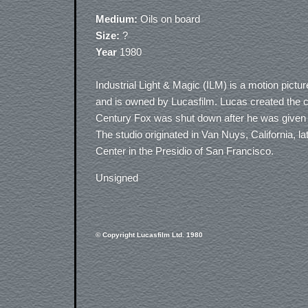
Medium:
Oils on board
Size:
?
Year
1980
Industrial Light & Magic (ILM) is a motion pic
and is owned by Lucasfilm. Lucas created the 
Century Fox was shut down after he was given t
The studio originated in Van Nuys, California, l
Center in the Presidio of San Francisco.
Unsigned
© Copyright Lucasfilm Ltd. 1980