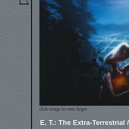
E. T.: The Extra-Terrestrial 