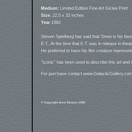
Medium:
Limited Edition Fine Art Giclee Print
Size:
22.5 x 32 inches
Year
1982
Steven Spielberg has said that 'Drew is his favor
E.T.. At the time that E.T. was in release in the
He preferred to have his film creature represent
"Iconic" has been used to describe this art and i
For purchase contact www.GalacticGallery.co
© Copyright drew Struzan 1982