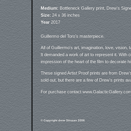
Medium:
Bottleneck Gallery print, Drew's Sign
Size:
24 x 36 inches
Year
2017
Guillermo del Toro's masterpiece.
All of Guillermo's art, imagination, love, visio
It demanded a work of art to represent it. With 
impression of the heart of the film to decorate hi
These signed Artist Proof prints are from Drew's
sold out, but there are a few of Drew's prints a
For purchase contact www.GalacticGallery.co
© Copyright drew Struzan 2006