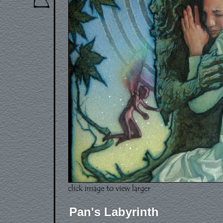
Pan's Labyrinth