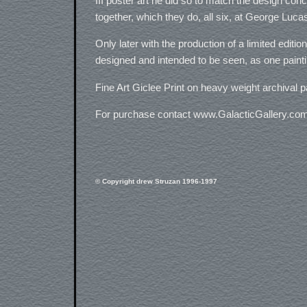
III poster art he did so to match the design con
together, which they do, all six, at George Lu
Only later with the production of a limited editi
designed and intended to be seen, as one paintin
Fine Art Giclee Print on heavy weight archival p
For purchase contact www.GalacticGallery.co
© Copyright drew Struzan 1996-1997