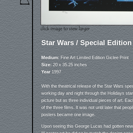
Star Wars / Special Edition
Medium:
Fine Art Limited Edition Giclee Print
Size:
20 x 35.25 inches
Year
1997
With the theatrical release of the Star Wars spec
working day and night through the Holidays start
picture but as three individual pieces of art. 
of the three films. It was not until later that pe
posters became one image.
Upon seeing this George Lucas had gotten new f