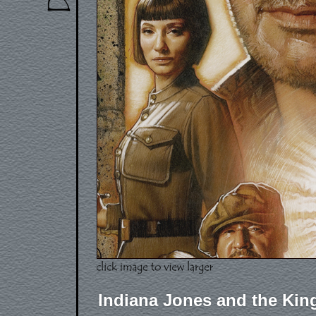
Indiana Jones and the King