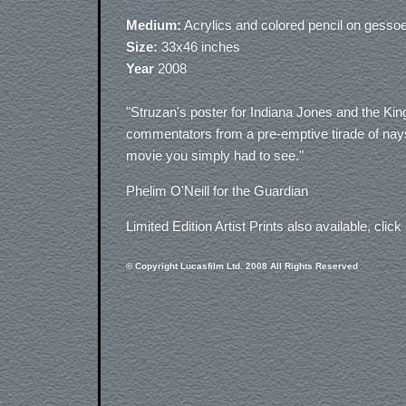
Medium:
Acrylics and colored pencil on gesso
Size:
33x46 inches
Year
2008
"Struzan's poster for Indiana Jones and the King
commentators from a pre-emptive tirade of nays
movie you simply had to see."
Phelim O'Neill for the Guardian
Limited Edition Artist Prints also available, click
© Copyright Lucasfilm Ltd. 2008 All Rights Reserved