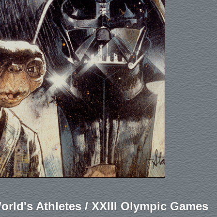
orld's Athletes / XXIII Olympic Games