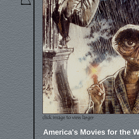
America's Movies for the W