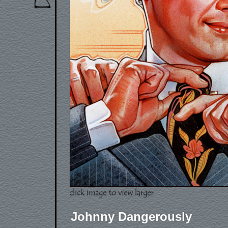
Johnny Dangerously