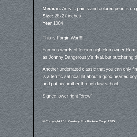
Medium:
Acrylic paints and colored pencils o
Size:
28x27 inches
Year
1984
This is Fargin War!!!!,
Famous words of foreign nightclub owner Roman
as Johnny Dangerously's rival, but butchering t
Another underrated classic that you can only f
is a terrific satirical hit about a good hearted b
and put his brother through law school.
Signed lower right "drew"
© Copyright 20th Century Fox Picture Corp. 1985