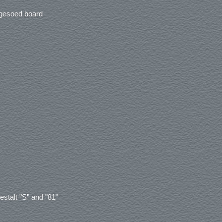
 gesoed board
estalt "S" and "81"