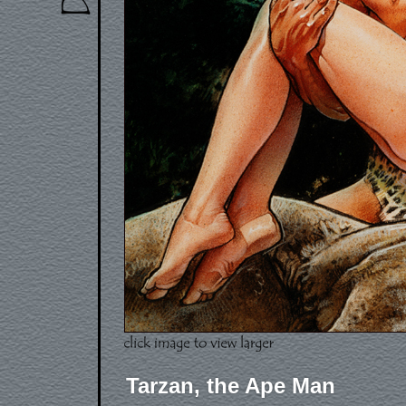
Tarzan, the Ape Man