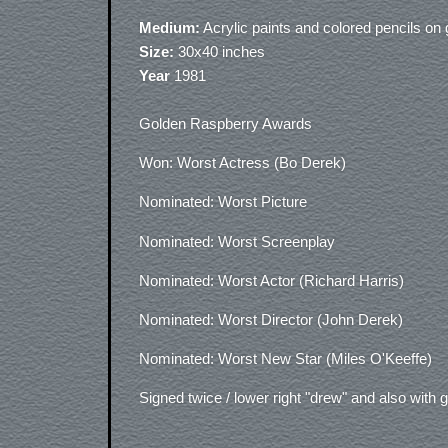
Medium:
Acrylic paints and colored pencils on
Size:
30x40 inches
Year
1981
Golden Raspberry Awards
Won: Worst Actress (Bo Derek)
Nominated: Worst Picture
Nominated: Worst Screenplay
Nominated: Worst Actor (Richard Harris)
Nominated: Worst Director (John Derek)
Nominated: Worst New Star (Miles O'Keeffe)
Signed twice / lower right "drew" and also with g