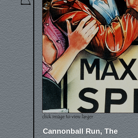
Cannonball Run, The