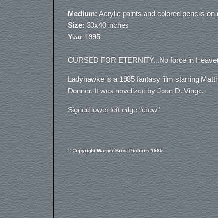
Medium:
Acrylic paints and colored pencils o
Size:
30x40 inches
Year
1995
CURSED FOR ETERNITY...No force in Heaven w
Ladyhawke is a 1985 fantasy film starring Matt
Donner. It was novelized by Joan D. Vinge.
Signed lower left edge "drew"
© Copyright Warner Bros. Pictures 1985