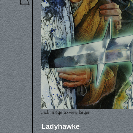
Ladyhawke